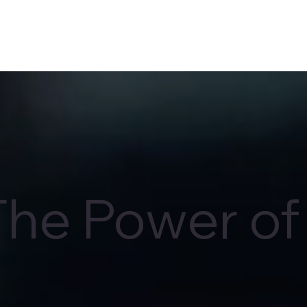
The Power of