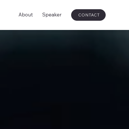
About
Speaker
CONTACT