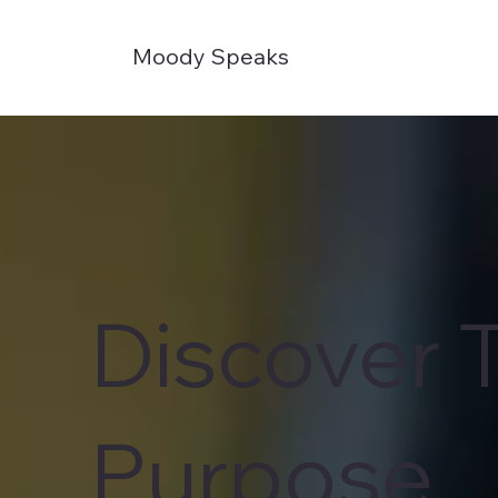
Moody Speaks
Discover 
Purpose